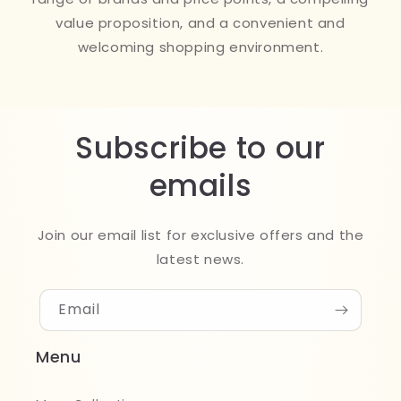
value proposition, and a convenient and
welcoming shopping environment.
Subscribe to our
emails
Join our email list for exclusive offers and the
latest news.
Email
Menu