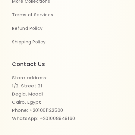
More Collections
Terms of Services
Refund Policy
Shipping Policy
Contact Us
Store address:
1/2, Street 21
Degla, Maadi
Cairo, Egypt
Phone: +201061122500
WhatsApp: +201008949160