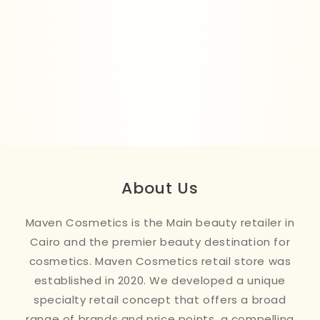
About Us
Maven Cosmetics is the Main beauty retailer in
Cairo and the premier beauty destination for
cosmetics. Maven Cosmetics retail store was
established in 2020. We developed a unique
specialty retail concept that offers a broad
range of brands and price points, a compelling