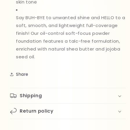
skin tone
Say BUH-BYE to unwanted shine and HELLO to a
soft, smooth, and lightweight full-coverage
finish! Our oil-control soft-focus powder
foundation features a talc-free formulation,
enriched with natural shea butter and jojoba
seed oil.
Share
Shipping
Return policy