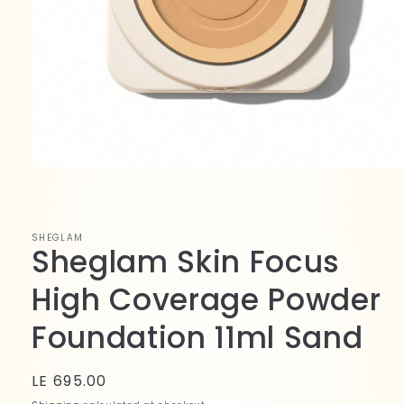
Open
media
1
in
modal
SHEGLAM
Sheglam Skin Focus
High Coverage Powder
Foundation 11ml Sand
Regular
LE 695.00
price