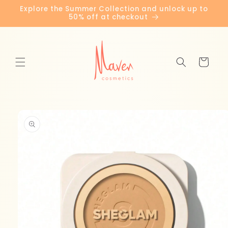
Skip to
Explore the Summer Collection and unlock up to
content
50% off at checkout
Cart
Skip to
product
information