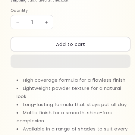
Shipping
calculated at checkout.
Quantity
Quantity
Decrease
Increase
quantity
quantity
for
for
Sheglam
Sheglam
Add to cart
Skin
Skin
Focus
Focus
High
High
Coverage
Coverage
Powder
Powder
High coverage formula for a flawless finish
Foundation
Foundation
11ml
Lightweight powder texture for a natural
11ml
Sand
Sand
look
Long-lasting formula that stays put all day
Matte finish for a smooth, shine-free
complexion
Available in a range of shades to suit every