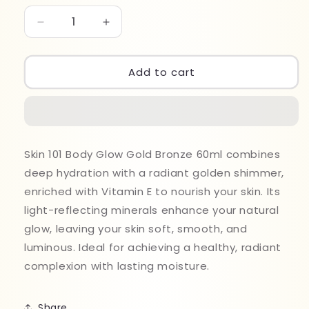
Decrease
Increase
quantity
quantity
for
for
Skin
Skin
Add to cart
101
101
Body
Body
Glow
Glow
Gold
Gold
Bronze
Bronze
Skin 101 Body Glow Gold Bronze 60ml combines
60ml
60ml
deep hydration with a radiant golden shimmer,
enriched with Vitamin E to nourish your skin. Its
light-reflecting minerals enhance your natural
glow, leaving your skin soft, smooth, and
luminous. Ideal for achieving a healthy, radiant
complexion with lasting moisture.
Share