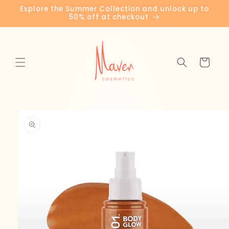
Skip to
Explore the Summer Collection and unlock up to
content
50% off at checkout
Cart
Skip to
product
information