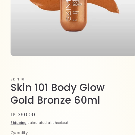
Open
media
1
in
modal
SKIN 101
Skin 101 Body Glow
Gold Bronze 60ml
Regular
LE 390.00
price
Shipping
calculated at checkout.
Quantity
Quantity