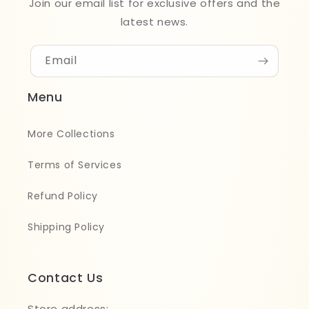
Join our email list for exclusive offers and the
latest news.
Email
Menu
More Collections
Terms of Services
Refund Policy
Shipping Policy
Contact Us
Store address: