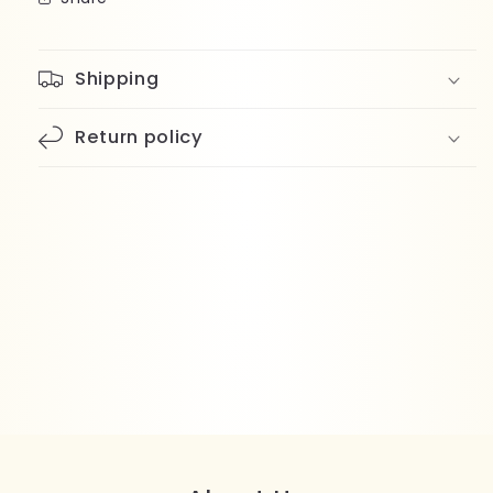
Shipping
Return policy