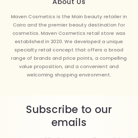
About Us
Maven Cosmetics is the Main beauty retailer in
Cairo and the premier beauty destination for
cosmetics. Maven Cosmetics retail store was
established in 2020. We developed a unique
specialty retail concept that offers a broad
range of brands and price points, a compelling
value proposition, and a convenient and
welcoming shopping environment.
Subscribe to our
emails