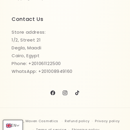
Contact Us
Store address:
1/2, Street 21
Degla, Maadi
Cairo, Egypt
Phone: +201061122500
WhatsApp: +201008949160
Facebook
Instagram
TikTok
Payment
© 2026,
Maven Cosmetics
Refund policy
Privacy policy
methods
EN
Terms of service
Shipping policy