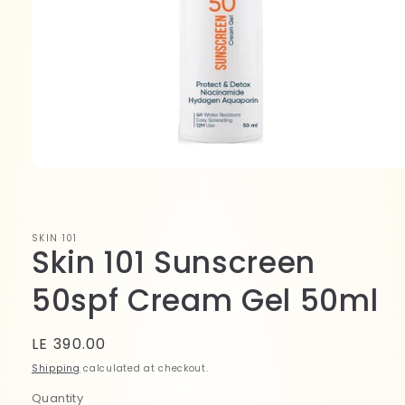
Open
media
1
in
modal
SKIN 101
Skin 101 Sunscreen
50spf Cream Gel 50ml
Regular
LE 390.00
price
Shipping
calculated at checkout.
Quantity
Quantity