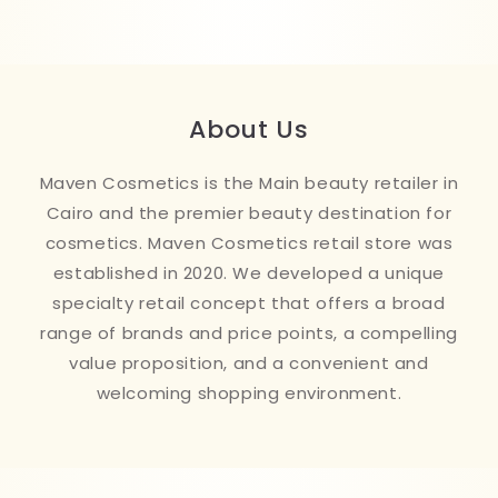
About Us
Maven Cosmetics is the Main beauty retailer in
Cairo and the premier beauty destination for
cosmetics. Maven Cosmetics retail store was
established in 2020. We developed a unique
specialty retail concept that offers a broad
range of brands and price points, a compelling
value proposition, and a convenient and
welcoming shopping environment.