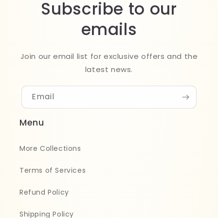
Subscribe to our
emails
Join our email list for exclusive offers and the
latest news.
Email
Menu
More Collections
Terms of Services
Refund Policy
Shipping Policy