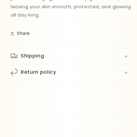
leaving your skin smooth, protected, and glowing
all day long.
Share
Shipping
Return policy