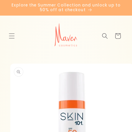
Skip to
Explore the Summer Collection and unlock up to
content
50% off at checkout
Cart
Skip to
product
information