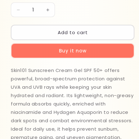
Decrease
Increase
quantity
quantity
for
for
Skin
Skin
Add to cart
101
101
Sunscreen
Sunscreen
Buy it now
50spf
50spf
Cream
Cream
Gel
Gel
Skin101 Sunscreen Cream Gel SPF 50+ offers
50ml
50ml
powerful, broad-spectrum protection against
UVA and UVB rays while keeping your skin
hydrated and radiant. Its lightweight, non-greasy
formula absorbs quickly, enriched with
niacinamide and Hydagen Aquaporin to reduce
dark spots and combat environmental stressors.
Ideal for daily use, it helps prevent sunburn,
premature aging, and uneven pigmentation,