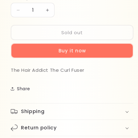
Decrease
Increase
quantity
quantity
for
for
The
The
Sold out
Hair
Hair
Addict
Addict
Buy it now
The
The
Curl
Curl
Fuser
Fuser
The Hair Addict The Curl Fuser
Share
Shipping
Return policy