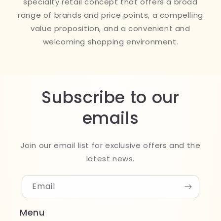
specialty retail concept that offers a broad
range of brands and price points, a compelling
value proposition, and a convenient and
welcoming shopping environment.
Subscribe to our
emails
Join our email list for exclusive offers and the
latest news.
Email
Menu