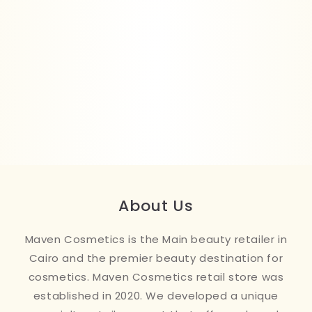
About Us
Maven Cosmetics is the Main beauty retailer in
Cairo and the premier beauty destination for
cosmetics. Maven Cosmetics retail store was
established in 2020. We developed a unique