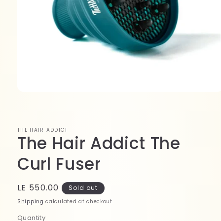
Open
media
1
in
modal
THE HAIR ADDICT
The Hair Addict The
Curl Fuser
Regular
LE 550.00
Sold out
price
Shipping
calculated at checkout.
Quantity
Quantity