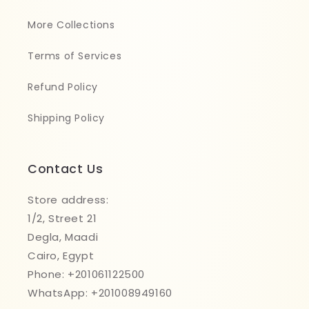
More Collections
Terms of Services
Refund Policy
Shipping Policy
Contact Us
Store address:
1/2, Street 21
Degla, Maadi
Cairo, Egypt
Phone: +201061122500
WhatsApp: +201008949160