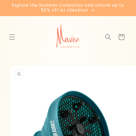
Skip to
Explore the Summer Collection and unlock up to
content
50% off at checkout
Cart
Skip to
product
information