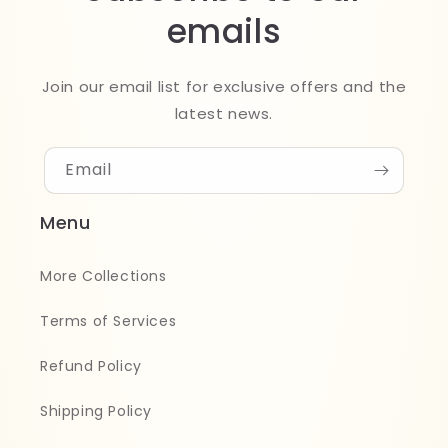
emails
Join our email list for exclusive offers and the
latest news.
Email
Menu
More Collections
Terms of Services
Refund Policy
Shipping Policy