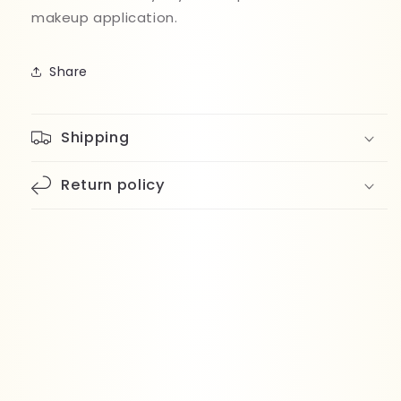
makeup application.
Share
Shipping
Return policy