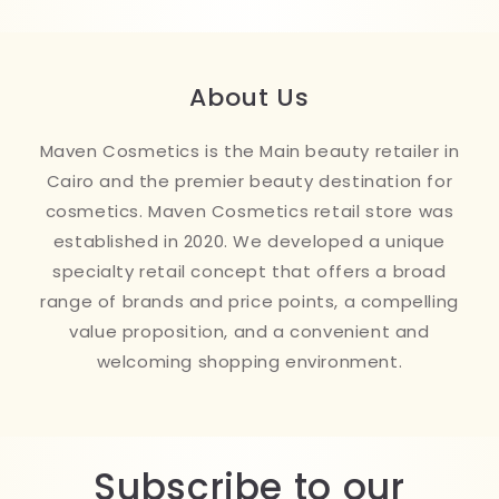
About Us
Maven Cosmetics is the Main beauty retailer in
Cairo and the premier beauty destination for
cosmetics. Maven Cosmetics retail store was
established in 2020. We developed a unique
specialty retail concept that offers a broad
range of brands and price points, a compelling
value proposition, and a convenient and
welcoming shopping environment.
Subscribe to our