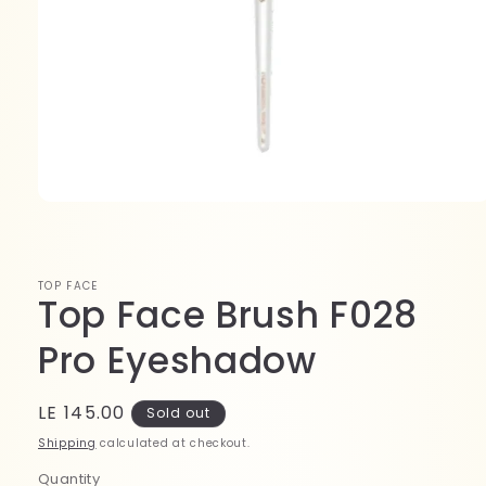
Open
media
1
in
modal
TOP FACE
Top Face Brush F028
Pro Eyeshadow
Regular
LE 145.00
Sold out
price
Shipping
calculated at checkout.
Quantity
Quantity