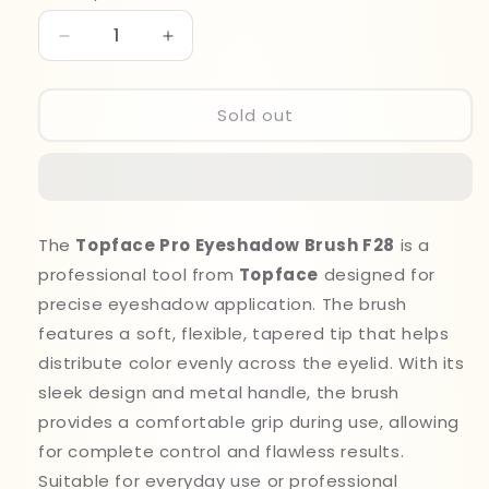
Decrease
Increase
quantity
quantity
for
for
Top
Top
Sold out
Face
Face
Brush
Brush
F028
F028
Pro
Pro
Eyeshadow
Eyeshadow
The
Topface Pro Eyeshadow Brush F28
is a
professional tool from
Topface
designed for
precise eyeshadow application. The brush
features a soft, flexible, tapered tip that helps
distribute color evenly across the eyelid. With its
sleek design and metal handle, the brush
provides a comfortable grip during use, allowing
for complete control and flawless results.
Suitable for everyday use or professional