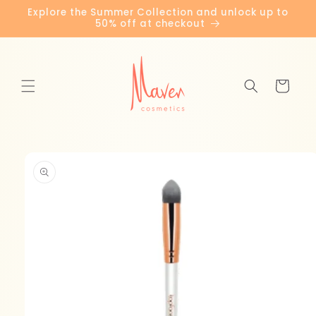
Skip to
Explore the Summer Collection and unlock up to
content
50% off at checkout
Cart
Skip to
product
information