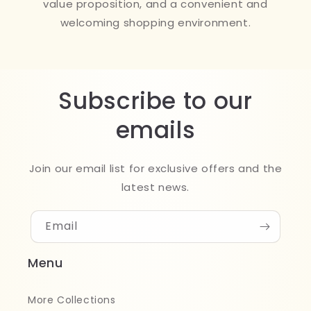
value proposition, and a convenient and
welcoming shopping environment.
Subscribe to our
emails
Join our email list for exclusive offers and the
latest news.
Email
Menu
More Collections