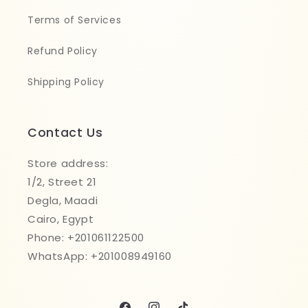
Terms of Services
Refund Policy
Shipping Policy
Contact Us
Store address:
1/2, Street 21
Degla, Maadi
Cairo, Egypt
Phone: +201061122500
WhatsApp: +201008949160