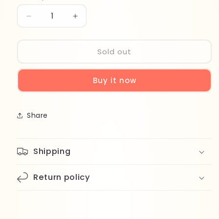
Decrease
Increase
quantity
quantity
for
for
Top
Top
Sold out
Face
Face
Special
Special
Buy it now
4in1
4in1
Brush
Brush
Set
Set
Share
Shipping
Return policy