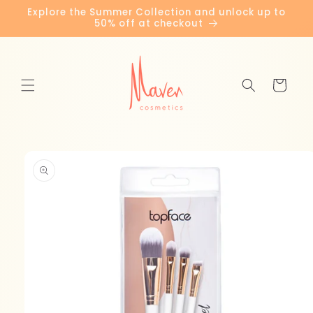
Skip to
Explore the Summer Collection and unlock up to
content
50% off at checkout
Cart
Skip to
product
information