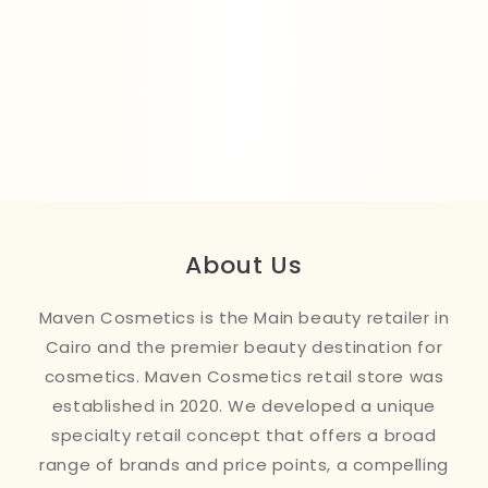
About Us
Maven Cosmetics is the Main beauty retailer in
Cairo and the premier beauty destination for
cosmetics. Maven Cosmetics retail store was
established in 2020. We developed a unique
specialty retail concept that offers a broad
range of brands and price points, a compelling