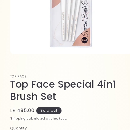
Open
media
1
in
modal
TOP FACE
Top Face Special 4in1
Brush Set
Regular
LE 495.00
Sold out
price
Shipping
calculated at checkout.
Quantity
Quantity