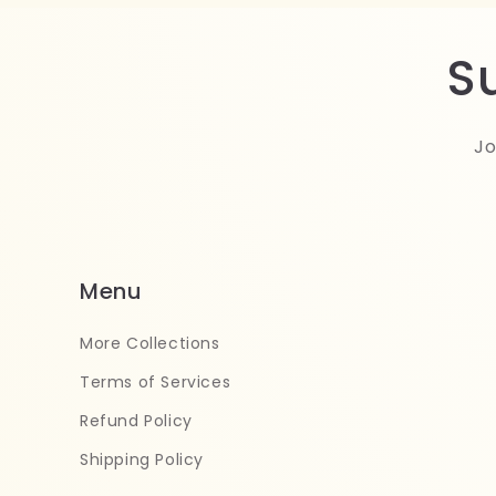
S
Jo
Menu
More Collections
Terms of Services
Refund Policy
Shipping Policy