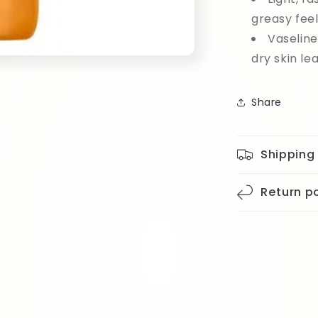
greasy fee
Vaseline
dry skin le
Share
Shipping
Return po