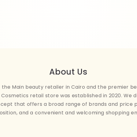
About Us
the Main beauty retailer in Cairo and the premier be
Cosmetics retail store was established in 2020. We 
ncept that offers a broad range of brands and price 
osition, and a convenient and welcoming shopping e