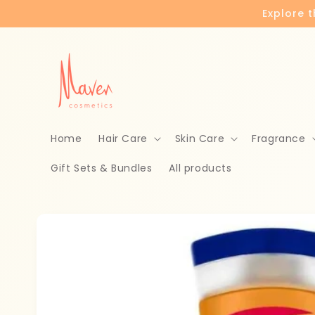
Skip to
Explore 
content
Home
Hair Care
Skin Care
Fragrance
Gift Sets & Bundles
All products
Skip to
product
information