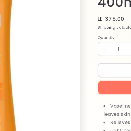
400
Regular
LE 375.00
price
Shipping
calcula
Quantity
Quantity
Decrease
quantity
for
Vaseline
Healthy
Even
Tone
Lotion
400ml
Vaseline
leaves skin
Relieves
Light, f