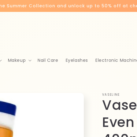
the Summer Collection and unlock up to 50% off at c
Makeup
Nail Care
Eyelashes
Electronic Machin
VASELINE
Vase
Even