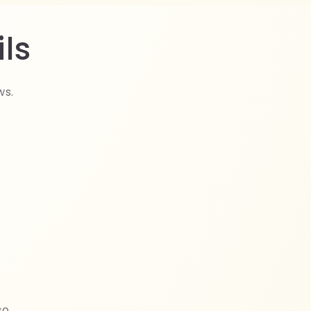
ls
ws.