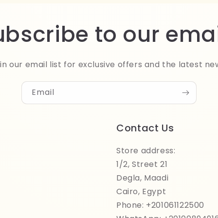
ubscribe to our emai
in our email list for exclusive offers and the latest ne
Email
Contact Us
Store address:
1/2, Street 21
Degla, Maadi
Cairo, Egypt
Phone: +201061122500