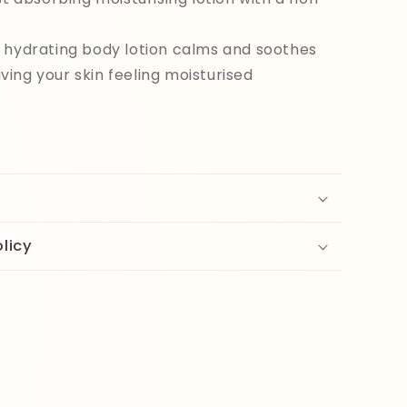
l
 hydrating body lotion calms and soothes
aving your skin feeling moisturised
licy