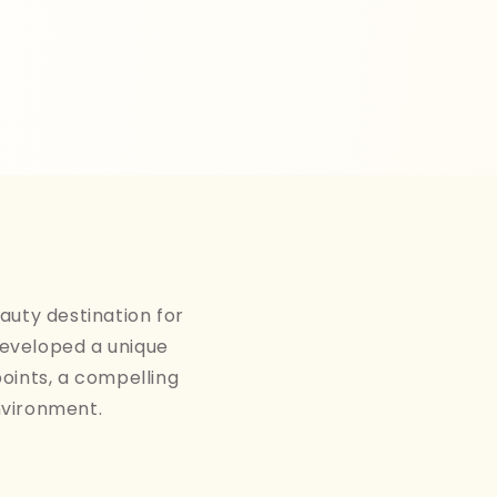
auty destination for
developed a unique
points, a compelling
nvironment.