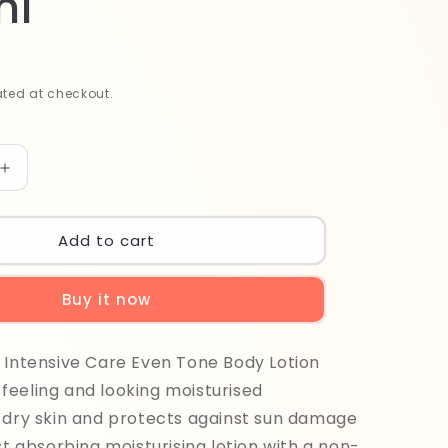
ml
ted at checkout.
Increase
quantity
for
Vaseline
Add to cart
Healthy
Even
Buy it now
Tone
Lotion
400ml
 Intensive Care Even Tone Body Lotion
 feeling and looking moisturised
 dry skin and protects against sun damage
ast absorbing moisturising lotion with a non-