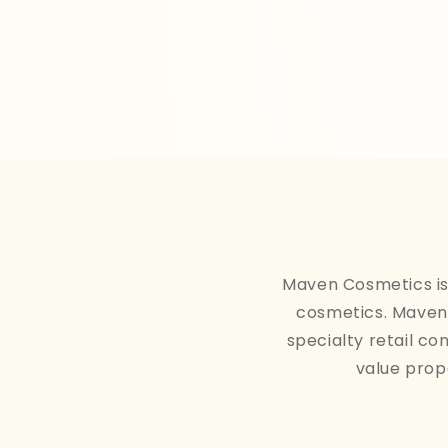
Maven Cosmetics is 
cosmetics. Maven 
specialty retail co
value prop