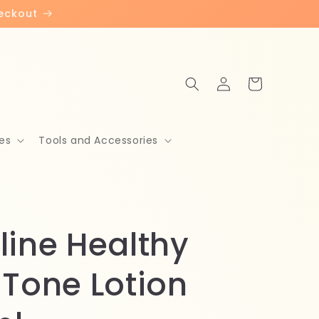
heckout
Log
Cart
in
es
Tools and Accessories
line Healthy
 Tone Lotion