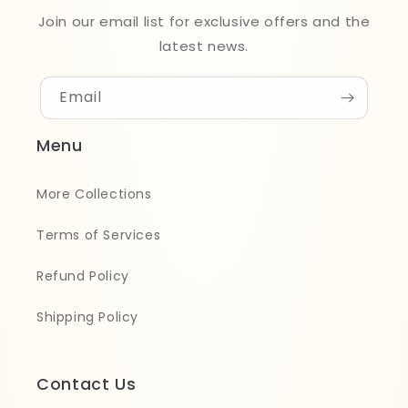
Join our email list for exclusive offers and the
latest news.
Email
Menu
More Collections
Terms of Services
Refund Policy
Shipping Policy
Contact Us