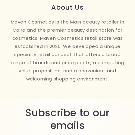
About Us
Maven Cosmetics is the Main beauty retailer in
Cairo and the premier beauty destination for
cosmetics. Maven Cosmetics retail store was
established in 2020. We developed a unique
specialty retail concept that offers a broad
range of brands and price points, a compelling
value proposition, and a convenient and
welcoming shopping environment.
Subscribe to our
emails