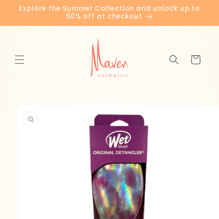
Skip to
Explore the Summer Collection and unlock up to
content
50% off at checkout
Cart
Skip to
product
information