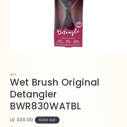
Open
media
1
in
modal
WET
Wet Brush Original
Detangler
BWR830WATBL
Regular
LE 330.00
Sold out
price