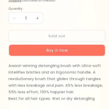
Shipping
calculated at checkout.
Quantity
Quantity
Decrease
Increase
quantity
quantity
for
for
Wet
Wet
Sold out
Brush
Brush
Original
Original
Buy it now
Detangler
Detangler
BWR830WATBL
BWR830WATBL
Award-winning detangling brush with Ultra-soft
InteliFlex bristles and an Ergonomic handle. A
revolutionary brush that glides through tangles
with less breakage and pain. 45% less breakage,
55% less effort, 100% happier hair.
Best for all hair types. Wet or dry detangling