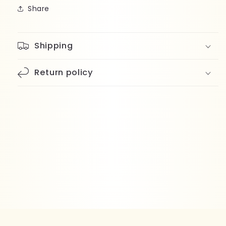
Share
Shipping
Return policy