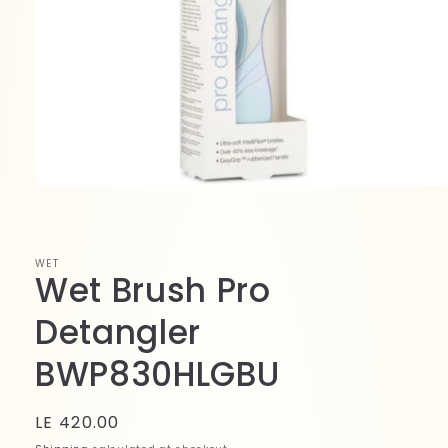
Open
media
1
in
modal
WET
Wet Brush Pro
Detangler
BWP830HLGBU
Regular
LE 420.00
price