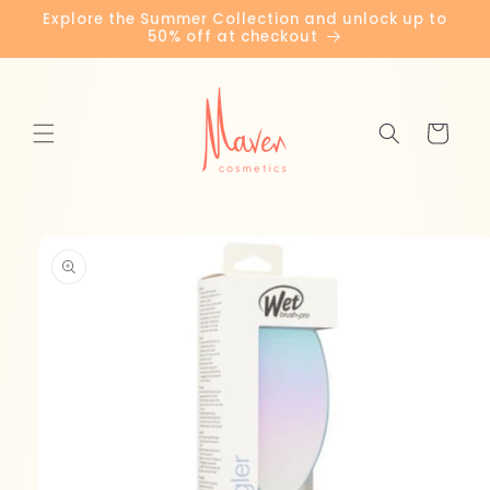
Skip to
Explore the Summer Collection and unlock up to
content
50% off at checkout
Cart
Skip to
product
information