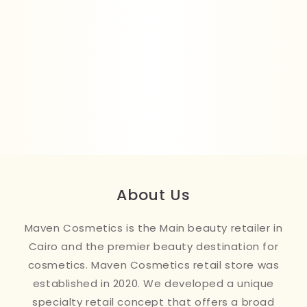
About Us
Maven Cosmetics is the Main beauty retailer in
Cairo and the premier beauty destination for
cosmetics. Maven Cosmetics retail store was
established in 2020. We developed a unique
specialty retail concept that offers a broad