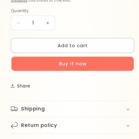
Shipping
calculated at checkout.
Quantity
Quantity
Decrease
Increase
quantity
quantity
for
for
Wet
Wet
Add to cart
Brush
Brush
Pro
Pro
Buy it now
Detangler
Detangler
BWP830HLGBU
BWP830HLGBU
Share
Shipping
Return policy