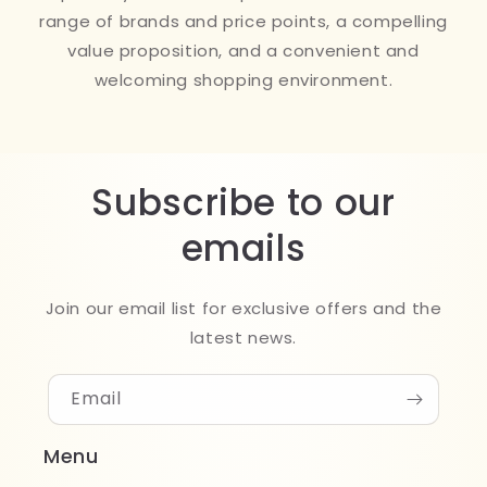
range of brands and price points, a compelling
value proposition, and a convenient and
welcoming shopping environment.
Subscribe to our
emails
Join our email list for exclusive offers and the
latest news.
Email
Menu