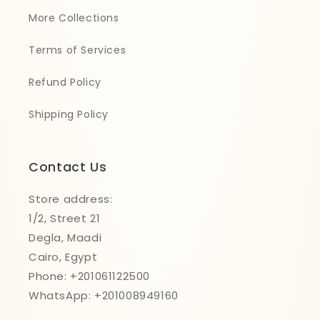
More Collections
Terms of Services
Refund Policy
Shipping Policy
Contact Us
Store address:
1/2, Street 21
Degla, Maadi
Cairo, Egypt
Phone: +201061122500
WhatsApp: +201008949160