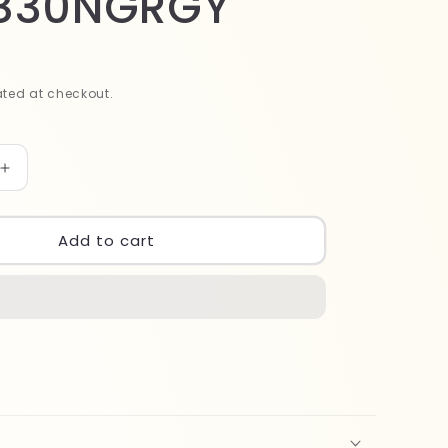
830NGRGY
ted at checkout.
Increase
quantity
for
Wet
Add to cart
Brush
Pro
Detangler
GRGY
BWP830NGRGY