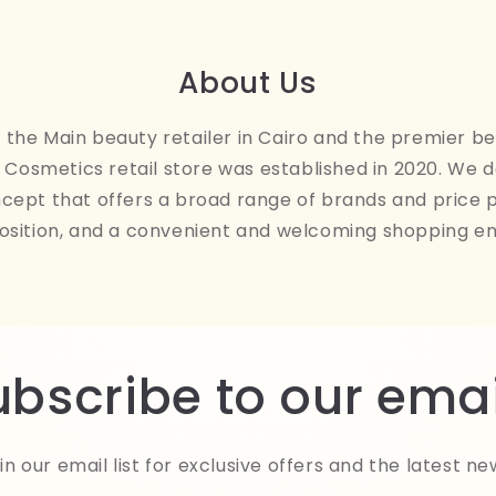
About Us
the Main beauty retailer in Cairo and the premier be
Cosmetics retail store was established in 2020. We 
ncept that offers a broad range of brands and price 
osition, and a convenient and welcoming shopping e
ubscribe to our emai
in our email list for exclusive offers and the latest ne