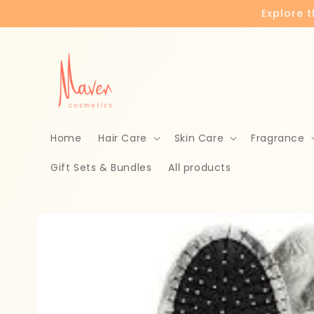
Skip to
Explore 
content
Home
Hair Care
Skin Care
Fragrance
Gift Sets & Bundles
All products
Skip to
product
information