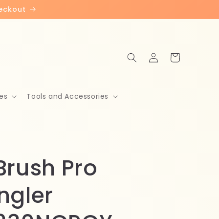
heckout
Log
Cart
in
es
Tools and Accessories
Brush Pro
ngler