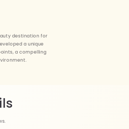
auty destination for
developed a unique
points, a compelling
nvironment.
ls
ws.