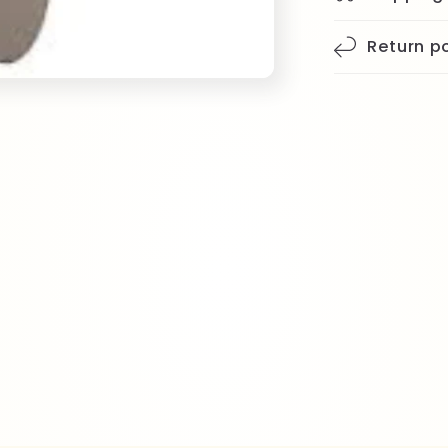
Return po