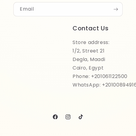
Email
Contact Us
Store address:
1/2, Street 21
Degla, Maadi
Cairo, Egypt
Phone: +201061122500
WhatsApp: +2010089491
Facebook
Instagram
TikTok