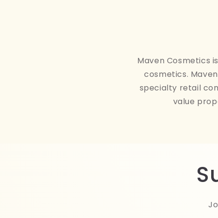
Maven Cosmetics is 
cosmetics. Maven 
specialty retail co
value prop
S
Jo