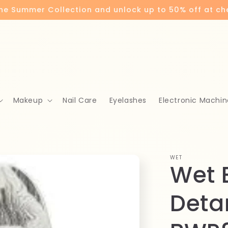
the Summer Collection and unlock up to 50% off at c
Makeup
Nail Care
Eyelashes
Electronic Machin
WET
Wet 
Deta