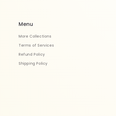
Menu
More Collections
Terms of Services
Refund Policy
Shipping Policy