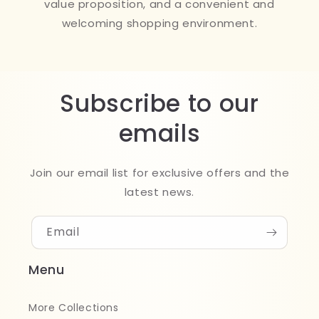
value proposition, and a convenient and
welcoming shopping environment.
Subscribe to our
emails
Join our email list for exclusive offers and the
latest news.
Email
Menu
More Collections