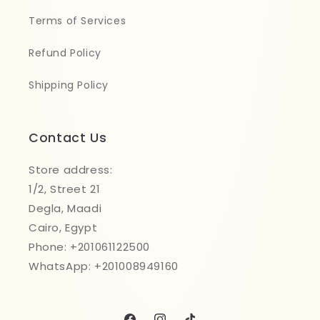
Terms of Services
Refund Policy
Shipping Policy
Contact Us
Store address:
1/2, Street 21
Degla, Maadi
Cairo, Egypt
Phone: +201061122500
WhatsApp: +201008949160