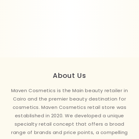
About Us
Maven Cosmetics is the Main beauty retailer in
Cairo and the premier beauty destination for
cosmetics. Maven Cosmetics retail store was
established in 2020. We developed a unique
specialty retail concept that offers a broad
range of brands and price points, a compelling