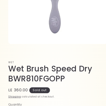
Open
media
1
in
modal
WET
Wet Brush Speed Dry
BWR810FGOPP
Regular
LE 360.00
Sold out
price
Shipping
calculated at checkout.
Quantity
Quantity