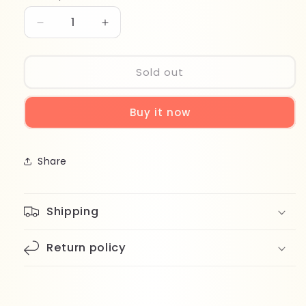
Decrease
Increase
quantity
quantity
for
for
Wet
Wet
Sold out
Brush
Brush
Speed
Speed
Buy it now
Dry
Dry
BWR810FGOPP
BWR810FGOPP
Share
Shipping
Return policy