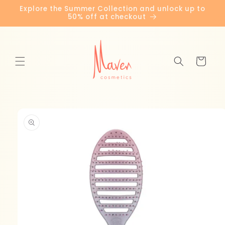
Skip to
Explore the Summer Collection and unlock up to
content
50% off at checkout
Cart
Skip to
product
information