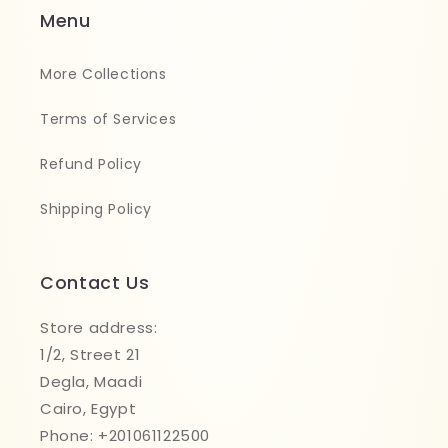
Menu
More Collections
Terms of Services
Refund Policy
Shipping Policy
Contact Us
Store address:
1/2, Street 21
Degla, Maadi
Cairo, Egypt
Phone: +201061122500