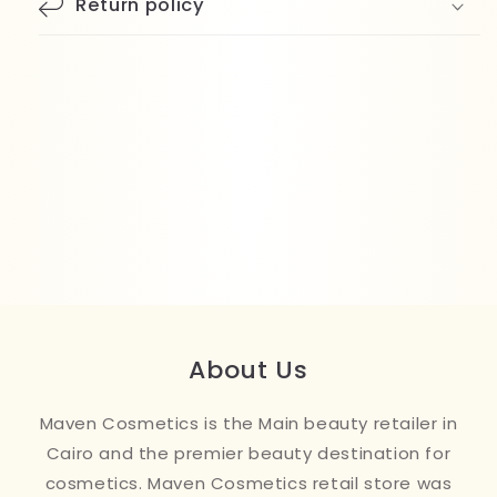
Return policy
About Us
Maven Cosmetics is the Main beauty retailer in
Cairo and the premier beauty destination for
cosmetics. Maven Cosmetics retail store was