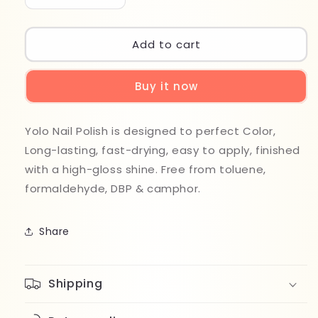
quantity
quantity
for
for
Yolo
Yolo
Add to cart
Nail
Nail
Polish
Polish
Buy it now
204
204
Yolo Nail Polish is designed to perfect Color,
Long-lasting, fast-drying, easy to apply, finished
with a high-gloss shine. Free from toluene,
formaldehyde, DBP & camphor.
Share
Shipping