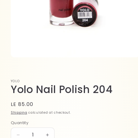
Open
media
1
in
modal
YOLO
Yolo Nail Polish 204
Regular
LE 85.00
price
Shipping
calculated at checkout.
Quantity
Quantity
Decrease
Increase