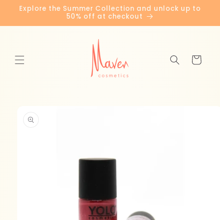
Skip to
Explore the Summer Collection and unlock up to
content
50% off at checkout
Cart
Skip to
product
information