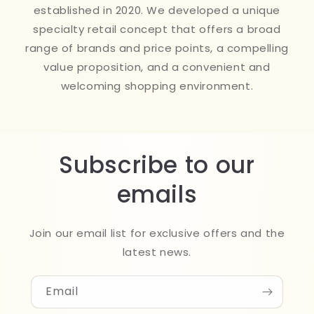
established in 2020. We developed a unique
specialty retail concept that offers a broad
range of brands and price points, a compelling
value proposition, and a convenient and
welcoming shopping environment.
Subscribe to our
emails
Join our email list for exclusive offers and the
latest news.
Email