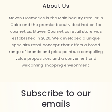
About Us
Maven Cosmetics is the Main beauty retailer in
Cairo and the premier beauty destination for
cosmetics. Maven Cosmetics retail store was
established in 2020. We developed a unique
specialty retail concept that offers a broad
range of brands and price points, a compelling
value proposition, and a convenient and
welcoming shopping environment.
Subscribe to our
emails