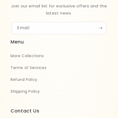
Join our email list for exclusive offers and the
latest news.
Email
Menu
More Collections
Terms of Services
Refund Policy
Shipping Policy
Contact Us