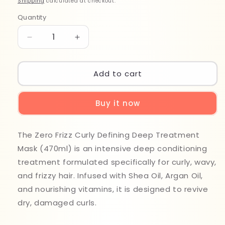
Shipping
calculated at checkout.
Quantity
Quantity
Decrease
Increase
quantity
quantity
for
for
Zero
Zero
Add to cart
Frizz
Frizz
Curly
Curly
Buy it now
Defining
Defining
Masque
Masque
470ml
470ml
The Zero Frizz Curly Defining Deep Treatment
Mask (470ml) is an intensive deep conditioning
treatment formulated specifically for curly, wavy,
and frizzy hair. Infused with Shea Oil, Argan Oil,
and nourishing vitamins, it is designed to revive
dry, damaged curls.