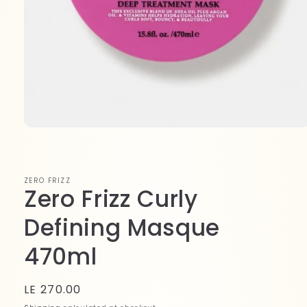
Open
media
1
in
modal
ZERO FRIZZ
Zero Frizz Curly
Defining Masque
470ml
Regular
LE 270.00
price