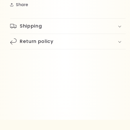
Share
Shipping
Return policy