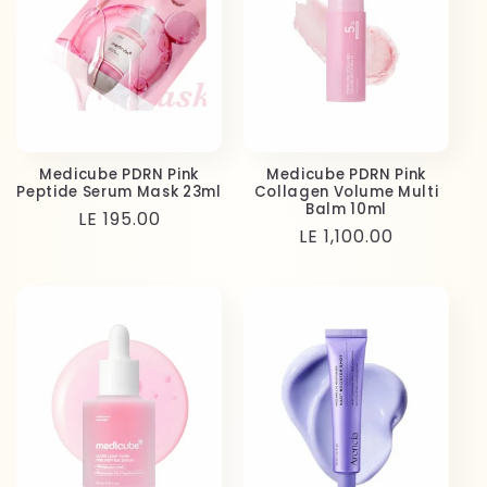
Medicube PDRN Pink
Medicube PDRN Pink
Peptide Serum Mask 23ml
Collagen Volume Multi
Balm 10ml
Regular
LE 195.00
Regular
LE 1,100.00
price
price