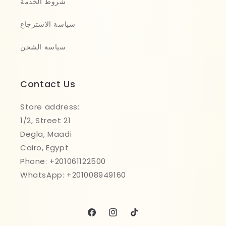
شروط الخدمة
سياسة الاسترجاع
سياسة الشحن
Contact Us
Store address:
1/2, Street 21
Degla, Maadi
Cairo, Egypt
Phone: +201061122500
WhatsApp: +201008949160
Facebook
Instagram
TikTok