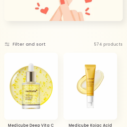
c
t
i
o
Filter and sort
574 products
n
:
Medicube Deep Vita C
Medicube Kojac Acid