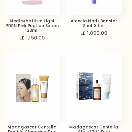
Medicube Ultra Light
Arencia Nad+Booster
PDRN Pink Peptide Serum
Shot 30ml
30ml
Regular
LE 1,000.00
Regular
LE 1,150.00
price
price
Madagascar Centella
Madagascar Centella
Double Cleansing Duo
Glow 1004 Duo