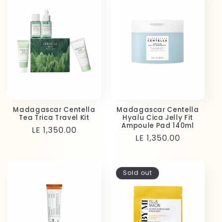
Madagascar Centella
Madagascar Centella
Tea Trica Travel Kit
Hyalu Cica Jelly Fit
Ampoule Pad 140ml
Regular
LE 1,350.00
Regular
LE 1,350.00
price
price
Sold out