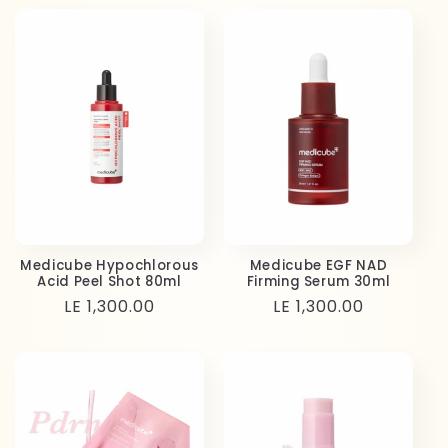
Medicube Hypochlorous
Medicube EGF NAD
Acid Peel Shot 80ml
Firming Serum 30ml
Regular
LE 1,300.00
Regular
LE 1,300.00
price
price