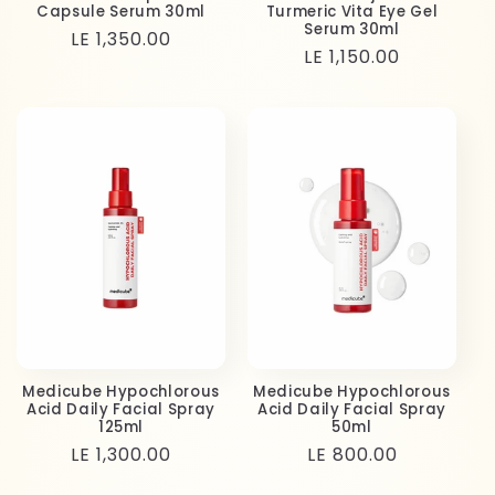
Capsule Serum 30ml
Turmeric Vita Eye Gel
Serum 30ml
Regular
LE 1,350.00
Regular
LE 1,150.00
price
price
Medicube Hypochlorous
Medicube Hypochlorous
Acid Daily Facial Spray
Acid Daily Facial Spray
125ml
50ml
Regular
LE 1,300.00
Regular
LE 800.00
price
price