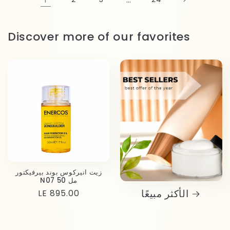
Discover more of our favorites
زيت انيركوس بوند بيرفيكتور
N07 50 مل
الأكثر مبيعًا
Regular
LE 895.00
price