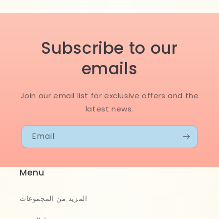
Subscribe to our
emails
Join our email list for exclusive offers and the
latest news.
Email
Menu
المزيد من المجموعات