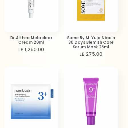
Dr.Althea Melaclear
Some By Mi Yuja Niacin
Cream 20ml
30 Days Blemish Care
Serum Mask 25ml
Regular
LE 1,250.00
Regular
LE 275.00
price
price