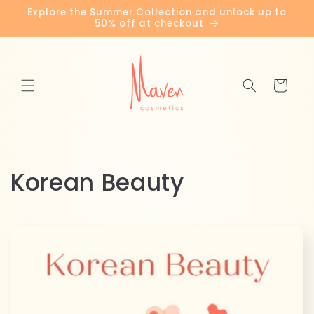
Skip to
Explore the Summer Collection and unlock up to
content
50% off at checkout
Cart
C
Korean Beauty
o
l
l
e