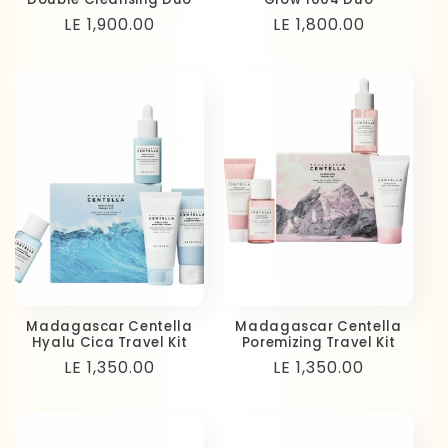
Regular
LE 1,900.00
Regular
LE 1,800.00
price
price
Madagascar Centella
Madagascar Centella
Hyalu Cica Travel Kit
Poremizing Travel Kit
Regular
LE 1,350.00
Regular
LE 1,350.00
price
price