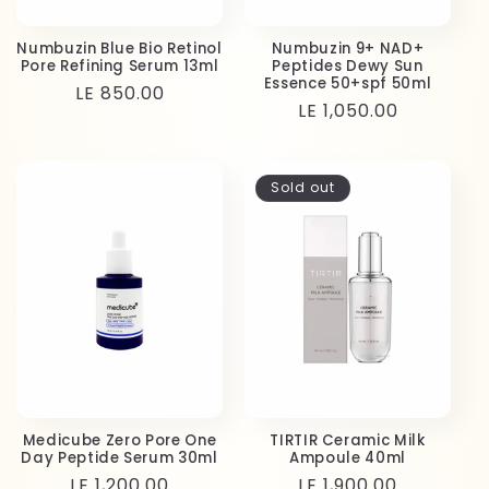
Numbuzin Blue Bio Retinol
Numbuzin 9+ NAD+
Pore Refining Serum 13ml
Peptides Dewy Sun
Essence 50+spf 50ml
Regular
LE 850.00
Regular
LE 1,050.00
price
price
Sold out
Medicube Zero Pore One
TIRTIR Ceramic Milk
Day Peptide Serum 30ml
Ampoule 40ml
Regular
LE 1,200.00
Regular
LE 1,900.00