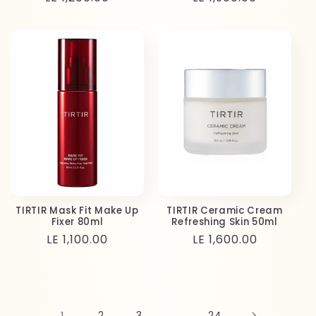
price
price
TIRTIR Mask Fit Make Up
TIRTIR Ceramic Cream
Fixer 80ml
Refreshing Skin 50ml
Regular
LE 1,100.00
Regular
LE 1,600.00
price
price
1
2
3
…
24