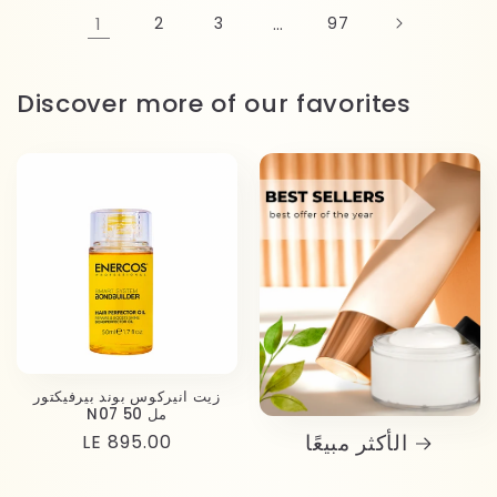
1
2
3
…
97
Discover more of our favorites
زيت انيركوس بوند بيرفيكتور
N07 50 مل
الأكثر مبيعًا
Regular
LE 895.00
price