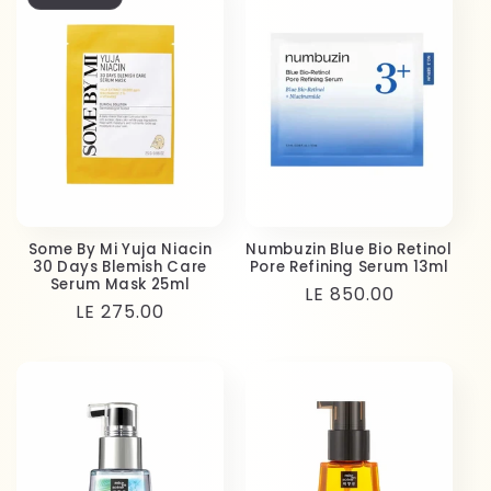
Some By Mi Yuja Niacin
Numbuzin Blue Bio Retinol
30 Days Blemish Care
Pore Refining Serum 13ml
Serum Mask 25ml
Regular
LE 850.00
Regular
LE 275.00
price
price