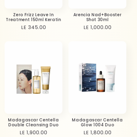
Zero Frizz Leave In
Arencia Nad+Booster
Treatment 150ml Keratin
Shot 30ml
Regular
LE 345.00
Regular
LE 1,000.00
price
price
Madagascar Centella
Madagascar Centella
Double Cleansing Duo
Glow 1004 Duo
Regular
LE 1,900.00
Regular
LE 1,800.00