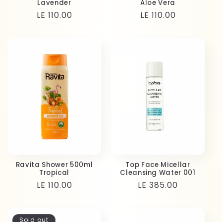
Lavender
Aloe Vera
Regular
LE 110.00
Regular
LE 110.00
price
price
Ravita Shower 500ml
Top Face Micellar
Tropical
Cleansing Water 001
Regular
LE 110.00
Regular
LE 385.00
price
price
Sold out