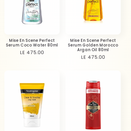
Mise En Scene Perfect
Mise En Scene Perfect
Serum Coco Water 80ml
Serum Golden Morocco
Argan Oil 80ml
Regular
LE 475.00
Regular
LE 475.00
price
price