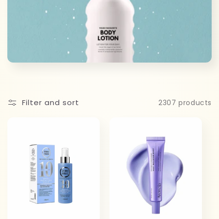
c
t
i
o
n
Filter and sort
2307 products
: