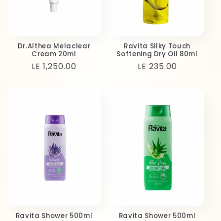
Dr.Althea Melaclear
Ravita Silky Touch
Cream 20ml
Softening Dry Oil 80ml
Regular
LE 1,250.00
Regular
LE 235.00
price
price
Ravita Shower 500ml
Ravita Shower 500ml