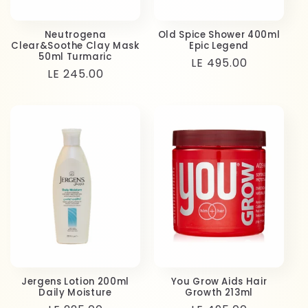
Neutrogena
Old Spice Shower 400ml
Clear&Soothe Clay Mask
Epic Legend
50ml Turmaric
Regular
LE 495.00
Regular
LE 245.00
price
price
Jergens Lotion 200ml
You Grow Aids Hair
Daily Moisture
Growth 213ml