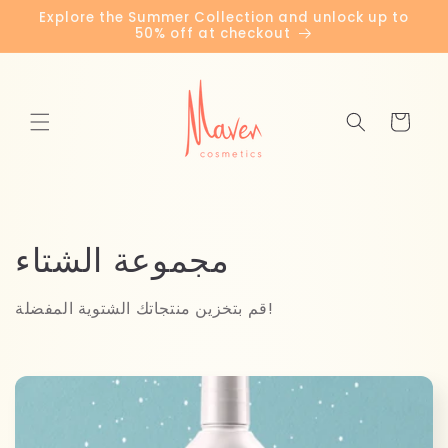
Skip to
Explore the Summer Collection and unlock up to
content
50% off at checkout
Cart
C
مجموعة الشتاء
o
قم بتخزين منتجاتك الشتوية المفضلة!
l
l
e