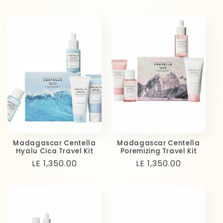
price
price
Madagascar Centella
Madagascar Centella
Hyalu Cica Travel Kit
Poremizing Travel Kit
Regular
LE 1,350.00
Regular
LE 1,350.00
price
price