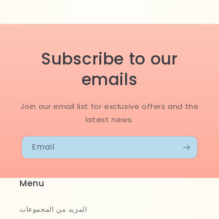
Subscribe to our
emails
Join our email list for exclusive offers and the
latest news.
Email
Menu
المزيد من المجموعات