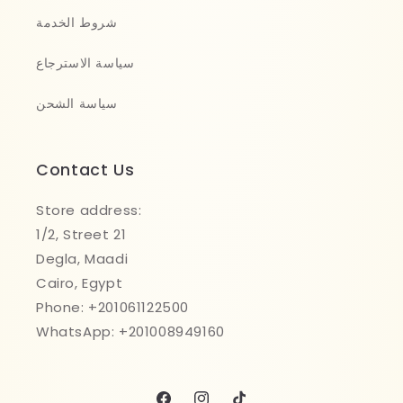
شروط الخدمة
سياسة الاسترجاع
سياسة الشحن
Contact Us
Store address:
1/2, Street 21
Degla, Maadi
Cairo, Egypt
Phone: +201061122500
WhatsApp: +201008949160