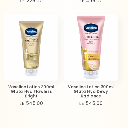
Regular
LE 225.00
Regular
LE 495.00
price
price
Vaseline Lotion 300ml
Vaseline Lotion 300ml
Gluta Hya Flawless
Gluta Hya Dewy
Bright
Radiance
Regular
LE 545.00
Regular
LE 545.00
price
price