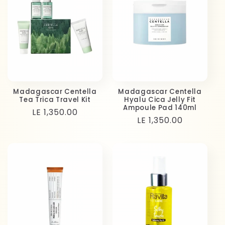
Madagascar Centella
Madagascar Centella
Tea Trica Travel Kit
Hyalu Cica Jelly Fit
Ampoule Pad 140ml
Regular
LE 1,350.00
Regular
LE 1,350.00
price
price